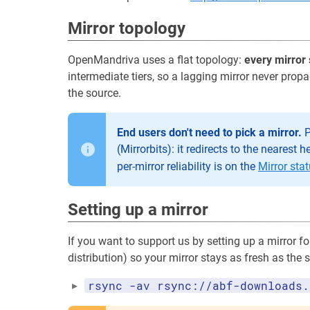
Mirror topology
OpenMandriva uses a flat topology:
every mirror 
intermediate tiers, so a lagging mirror never prop
the source.
End users don't need to pick a mirror.
P
(Mirrorbits): it redirects to the nearest 
per-mirror reliability is on the
Mirror sta
Setting up a mirror
If you want to support us by setting up a mirror f
distribution) so your mirror stays as fresh as the 
rsync -av rsync://abf-downloads.