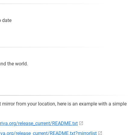
o date
und the world.
st mirror from your location, here is an example with a simple
riva.org/release_current/README.txt
iva.org/release_current/README.txt?mirrorlist