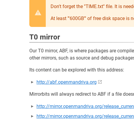
Don't forget the ''TIME.txt'' file. It is 
At least '''600GB''' of free disk space is
T0 mirror
Our T0 mirror, ABF, is where packages are compil
other mirrors, such as source and debug packages,
Its content can be explored with this address:
http://abf.openmandriva.org
Mirrorbits will always redirect to ABF if a file does
http://mirror.openmandriva.org/release_curr
http://mirror.openmandriva.org/release_curre