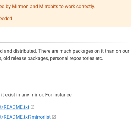
needed by Mirmon and Mirrobits to work correctly.
 needed
ed and distributed. There are much packages on it than on our
 old release packages, personal repositories etc.
n't exist in any mirror. For instance:
ent/README.txt
nt/README.txt?mirrorlist