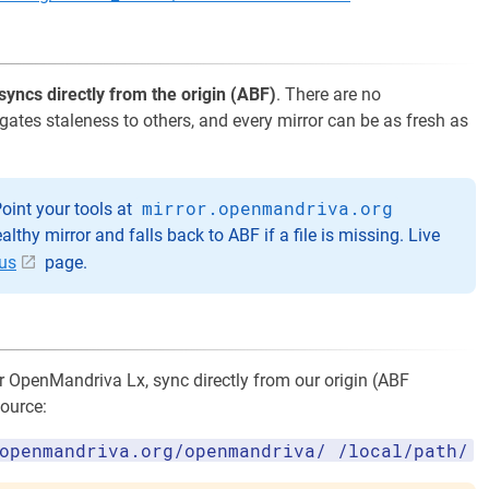
syncs directly from the origin (ABF)
. There are no
agates staleness to others, and every mirror can be as fresh as
mirror.openmandriva.org
oint your tools at
healthy mirror and falls back to ABF if a file is missing. Live
tus
page.
or OpenMandriva Lx, sync directly from our origin (ABF
source:
openmandriva.org/openmandriva/ /local/path/