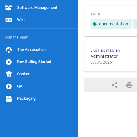
Software Management
TAGS
Wiki
documentation
Join the Team
The Association
LAST EDITED BY
Administrator
Dev Getting Started
07/05/2026
Cooker
QA
Packaging