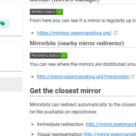
From here you can see if a mirror is regularly up t
https://mirmon.openmandriva.org/
Mirrorbits (nearby mirror redirector)
You can see where the mirrors are distributed aro
http://mirror.openmandriva.org?mirrorstats
Get the closest mirror
Mirrorbits can redirect automatically to the close
txt file available on repositories:
Immediate redirection:
http://mirror.openmand
Visual representation
http://mirror.openmandr