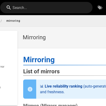
Search...
/
mirroring
Mirroring
Mirroring
rror
List of mirrors
📊
Live reliability ranking
(auto-generate
r
and freshness.
Mirmon (Mirrors manager)