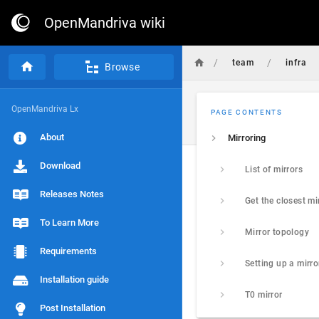
OpenMandriva wiki
/
/
team
infra
Browse
OpenMandriva Lx
PAGE CONTENTS
About
Mirroring
Download
List of mirrors
Releases Notes
Get the closest mi
To Learn More
Mirror topology
Requirements
Setting up a mirro
Installation guide
T0 mirror
Post Installation