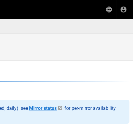
d, daily): see
Mirror status
for per-mirror availability