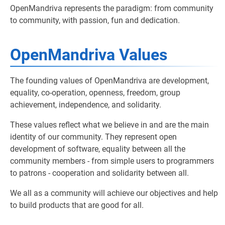
OpenMandriva represents the paradigm: from community
to community, with passion, fun and dedication.
OpenMandriva Values
The founding values of OpenMandriva are development,
equality, co-operation, openness, freedom, group
achievement, independence, and solidarity.
These values reflect what we believe in and are the main
identity of our community. They represent open
development of software, equality between all the
community members - from simple users to programmers
to patrons - cooperation and solidarity between all.
We all as a community will achieve our objectives and help
to build products that are good for all.