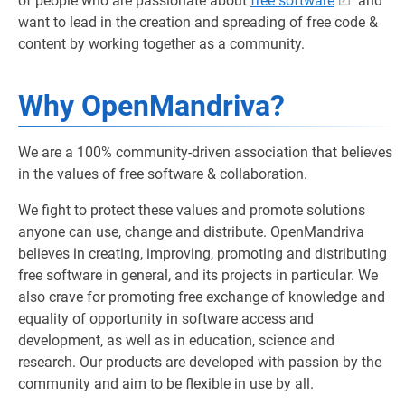
of people who are passionate about
free software
and
want to lead in the creation and spreading of free code &
content by working together as a community.
Why OpenMandriva?
We are a 100% community-driven association that believes
in the values of free software & collaboration.
We fight to protect these values and promote solutions
anyone can use, change and distribute. OpenMandriva
believes in creating, improving, promoting and distributing
free software in general, and its projects in particular. We
also crave for promoting free exchange of knowledge and
equality of opportunity in software access and
development, as well as in education, science and
research. Our products are developed with passion by the
community and aim to be flexible in use by all.