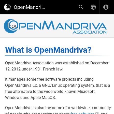
OpenMandriva wiki
About
What is OpenMandriva?
OpenMandriva Association was established on December
12, 2012 under 1901 French law.
It manages some free software projects including
OpenMandriva Lx, a GNU/Linux operating system, that is a
free alternative to the wide world known Microsoft
Windows and Apple MacOS.
OpenMandriva is also the name of a worldwide community