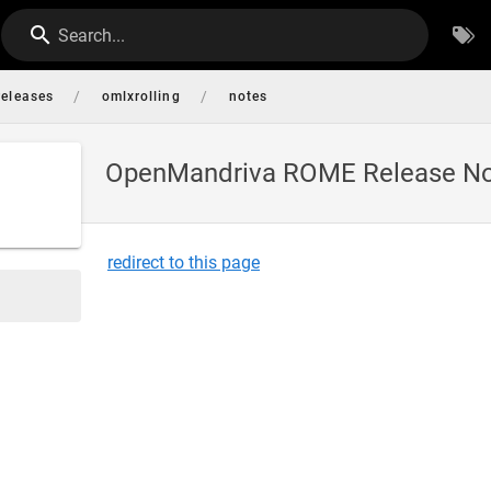
Search...
/
/
releases
omlxrolling
notes
OpenMandriva ROME Release N
redirect to this page