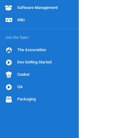
Software Management
Wiki
Join the Team
The Association
Dev Getting Started
Cooker
QA
Packaging