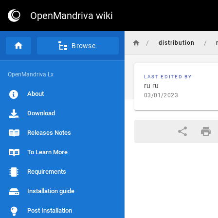
OpenMandriva wiki
/
/
distribution
Browse
OpenMandriva Lx
LAST EDITED BY
ru ru
About
03/01/2023
Download
Releases Notes
To Learn More
Requirements
Installation guide
Post Installation