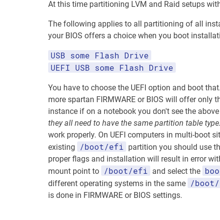
At this time partitioning LVM and Raid setups wit
The following applies to all partitioning of all i
your BIOS offers a choice when you boot installa
USB some Flash Drive
UEFI USB some Flash Drive
You have to choose the UEFI option and boot that.
more spartan FIRMWARE or BIOS will offer only the
instance if on a notebook you don't see the above
they all need to have the same partition table type
work properly. On UEFI computers in multi-boot sit
/boot/efi
existing
partition you should use th
proper flags and installation will result in error w
/boot/efi
boo
mount point to
and select the
/boot/
different operating systems in the same
is done in FIRMWARE or BIOS settings.