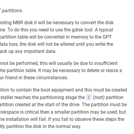
partitions.
isting MBR disk it will be necessary to convert the disk
me. To do this you need to use the gdisk tool. A typical
partition table will be converted in memory to the GPT
a loss, the disk will not be altered until you write the
back up any important data.
t be performed, this will usually be due to insufficient
he partition table. It may be necessary to delete or resize a
our friend in these circumstances.
ition to contain the boot equipment and this must be created
/
staller reaches the partitioning stage the
(root) partition
tion created at the start of the drive. The partition must be
 diskspace is critical then a smaller partition may be used, but
 installation will fail. If you fail to observe these steps the
tly partition the disk in the normal way.