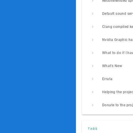
Clang compiled ke
Nvidia Graphic h
What's New
Errata
Helping the projec
Donate to the pro
TAGS