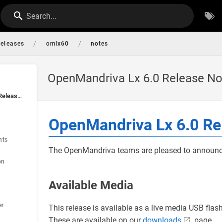
Search...
/
/
releases
omlx60
notes
OpenMandriva Lx 6.0 Release No
OpenMandriva Lx 6.0 Release Notes
OpenMandriva Lx 6.0 Re
nts
The OpenMandriva teams are pleased to announce 
on
Available Media
er
This release is available as a live media USB fla
These are available on our
downloads
page.