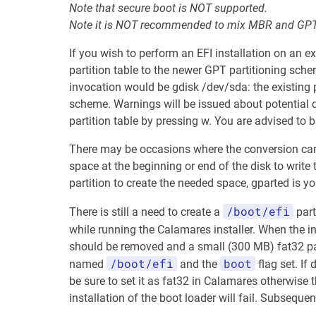
Note that secure boot is NOT supported.
Note it is NOT recommended to mix MBR and GPT 
If you wish to perform an EFI installation on an ex
partition table to the newer GPT partitioning sche
invocation would be gdisk /dev/sda: the existing 
scheme. Warnings will be issued about potential dat
partition table by pressing w. You are advised to 
There may be occasions where the conversion canno
space at the beginning or end of the disk to write t
partition to create the needed space, gparted is y
/boot/efi
There is still a need to create a
part
while running the Calamares installer. When the in
should be removed and a small (300 MB) fat32 parti
/boot/efi
boot
named
and the
flag set. If
be sure to set it as fat32 in Calamares otherwise the
installation of the boot loader will fail. Subsequen