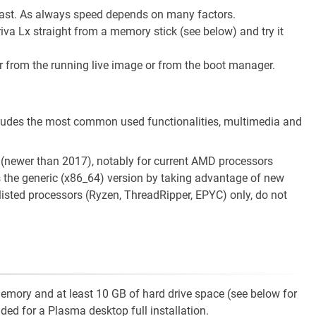
y fast. As always speed depends on many factors.
a Lx straight from a memory stick (see below) and try it
er from the running live image or from the boot manager.
cludes the most common used functionalities, multimedia and
 (newer than 2017), notably for current AMD processors
 the generic (x86_64) version by taking advantage of new
 listed processors (Ryzen, ThreadRipper, EPYC) only, do not
mory and at least 10 GB of hard drive space (see below for
ed for a Plasma desktop full installation.