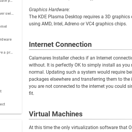
Recommended update procedure
Graphics Hardware:
Default sound server switched to Pipewire
The KDE Plasma Desktop requires a 3D graphics
using AMD, Intel, Adreno or VC4 graphics chips.
rnel
ardware
Internet Connection
What to do if I have a problem
Calamares Installer checks if an Internet connectio
without. It is perfectly OK to simply install as 
normal. Updating such a system would require bei
packages elsewhere and transferring them to the 
you are not connected to the internet you could 
t
fit.
ject
Virtual Machines
At this time the only virtualization software tha