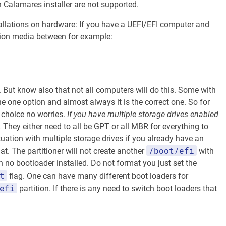
h Calamares installer are not supported.
nstallations on hardware: If you have a UEFI/EFI computer and
tion media between for example:
 But know also that not all computers will do this. Some with
 one option and almost always it is the correct one. So for
 choice no worries.
If you have multiple storage drives enabled
.
They either need to all be GPT or all MBR for everything to
uation with multiple storage drives if you already have an
/boot/efi
at. The partitioner will not create another
with
ith no bootloader installed. Do not format you just set the
t
flag. One can have many different boot loaders for
efi
partition. If there is any need to switch boot loaders that