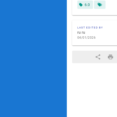
6.0
LAST EDITED BY
ru ru
04/01/2026