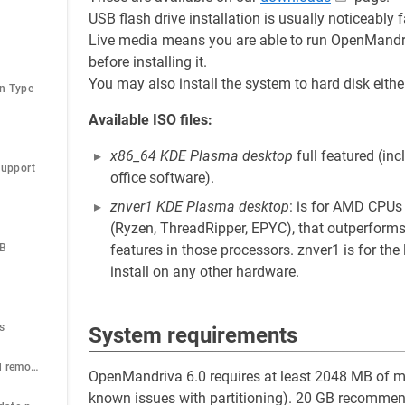
USB flash drive installation is usually noticeabl
Live media means you are able to run OpenMandriv
before installing it.
You may also install the system to hard disk eith
on Type
Available ISO files:
x86_64 KDE Plasma desktop
full featured (in
Support
office software).
znver1 KDE Plasma desktop
: is for AMD CPUs
(Ryzen, ThreadRipper, EPYC), that outperforms
SB
features in those processors. znver1 is for the
install on any other hardware.
D
s
System requirements
How to install and remove packages
OpenMandriva 6.0 requires at least 2048 MB of me
known issues with partitioning). 20 GB recommend