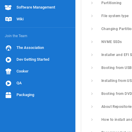
Partitioning
Software Management
File system type
Wiki
Changing Partiti
Join the Team
NVME SSDs
The Association
Installer and EFI 
Dev Getting Started
Booting from USB
Cooker
Installing from U
QA
Booting from DV
Packaging
About Repositorie