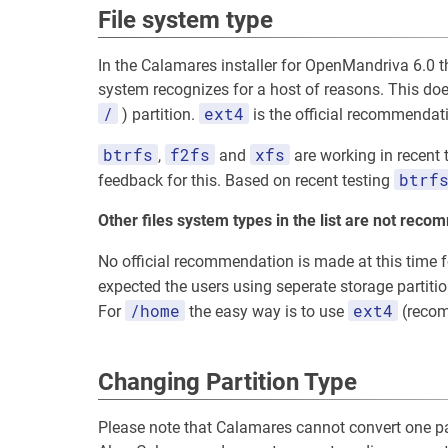
File system type
In the Calamares installer for OpenMandriva 6.0 the
system recognizes for a host of reasons. This does
/
ext4
) partition.
is the official recommendati
btrfs
f2fs
xfs
,
and
are working in recent 
btrf
feedback for this. Based on recent testing
Other files system types in the list are not rec
No official recommendation is made at this time fo
expected the users using seperate storage partiti
/home
ext4
For
the easy way is to use
(recom
Changing Partition Type
Please note that Calamares cannot convert one par