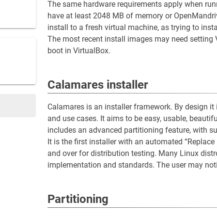
The same hardware requirements apply when runni
have at least 2048 MB of memory or OpenMandriva 6.
install to a fresh virtual machine, as trying to ins
The most recent install images may need setting 
boot in VirtualBox.
Calamares installer
Calamares is an installer framework. By design it 
and use cases. It aims to be easy, usable, beautif
includes an advanced partitioning feature, with 
It is the first installer with an automated “Replace
and over for distribution testing. Many Linux dis
implementation and standards. The user may notic
Partitioning