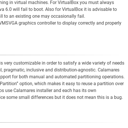
ng in virtual machines. For VirtualBox you must always
0 will fail to boot. Also for VirtualBox it is advisable to
tall to an existing one may occasionally fail.
VMSVGA graphics controller to display correctly and properly
is very customizable in order to satisfy a wide variety of needs
ul, pragmatic, inclusive and distribution-agnostic. Calamares
support for both manual and automated partitioning operations.
 Partition” option, which makes it easy to reuse a partition over
tros use Calamares installer and each has its own
e some small differences but it does not mean this is a bug.