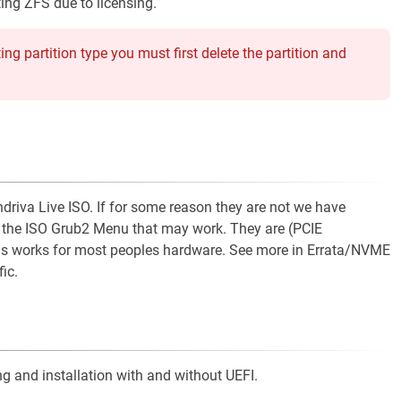
ing ZFS due to licensing.
ng partition type you must first delete the partition and
va Live ISO. If for some reason they are not we have
n the ISO Grub2 Menu that may work. They are (PCIE
works for most peoples hardware. See more in Errata/NVME
ic.
g and installation with and without UEFI.