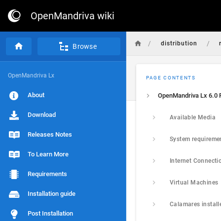
OpenMandriva wiki
/
/
distribution
Browse
OpenMandriva Lx
PAGE CONTENTS
About
Download
Available Media
Releases Notes
System requireme
To Learn More
Internet Connecti
Requirements
Virtual Machines
Installation guide
Calamares install
Post Installation