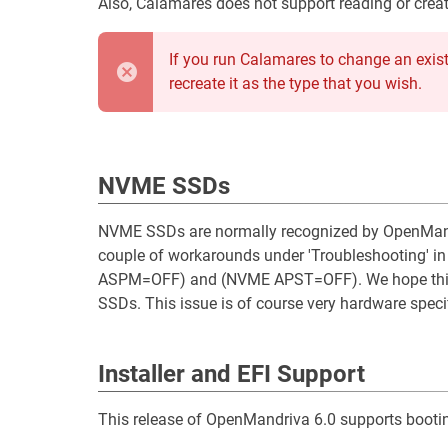
Also, Calamares does not support reading or creat
If you run Calamares to change an existi
recreate it as the type that you wish.
NVME SSDs
NVME SSDs are normally recognized by OpenMandri
couple of workarounds under 'Troubleshooting' i
ASPM=OFF) and (NVME APST=OFF). We hope this 
SSDs. This issue is of course very hardware specif
Installer and EFI Support
This release of OpenMandriva 6.0 supports bootin