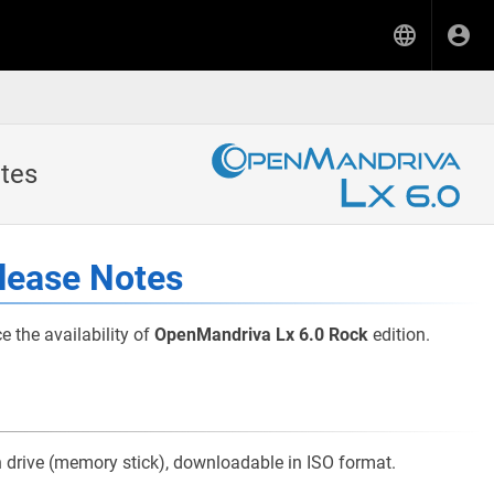
tes
lease Notes
the availability of
OpenMandriva Lx 6.0 Rock
edition.
sh drive (memory stick), downloadable in ISO format.