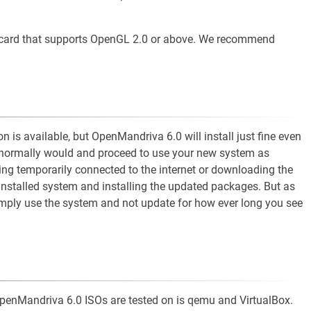
 card that supports OpenGL 2.0 or above. We recommend
n is available, but OpenMandriva 6.0 will install just fine even
you normally would and proceed to use your new system as
ng temporarily connected to the internet or downloading the
installed system and installing the updated packages. But as
simply use the system and not update for how ever long you see
t OpenMandriva 6.0 ISOs are tested on is qemu and VirtualBox.