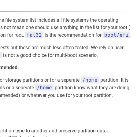
 file system list includes all file systems the operating
 not mean one should use anything in the list for your root (
fat32
boot/efi
on for root,
is the recommendation for
.
tests but these are much less often tested. We rely on user
s
is not a good choice for multi-boot scenario.
ommended.
/home
r storage partitions or for a seperate
partition. It is
/home
ons or a seperate
partition know what they are doing.
mended) or whatever you use for your root partition.
tition type to another and preserve partition data.