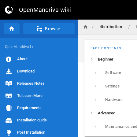
OpenMandriva wiki
/
/
distribution
Browse
OpenMandriva Lx
PAGE CONTENTS
About
Beginner
Download
Software
Releases Notes
Settings
To Learn More
Hardware
Requirements
Advanced
Installation guide
Maintainance and
Post Installation