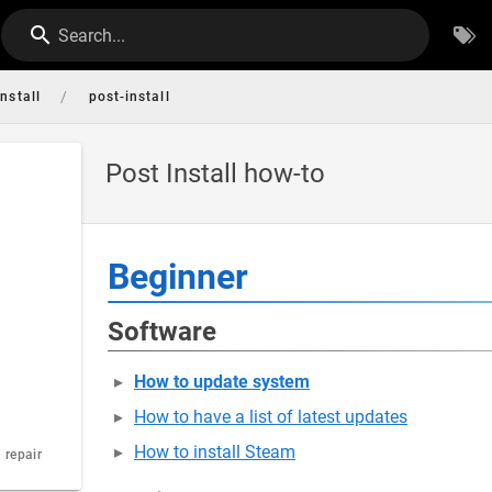
Search...
/
install
post-install
Post Install how-to
Beginner
Software
How to update system
How to have a list of latest updates
How to install Steam
 repair