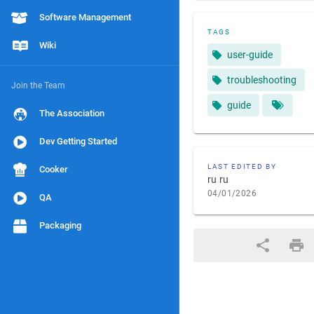
Software Management
TAGS
Wiki
user-guide
troubleshooting
Join the Team
guide
The Association
Dev Getting Started
LAST EDITED BY
Cooker
ru ru
04/01/2026
QA
Packaging