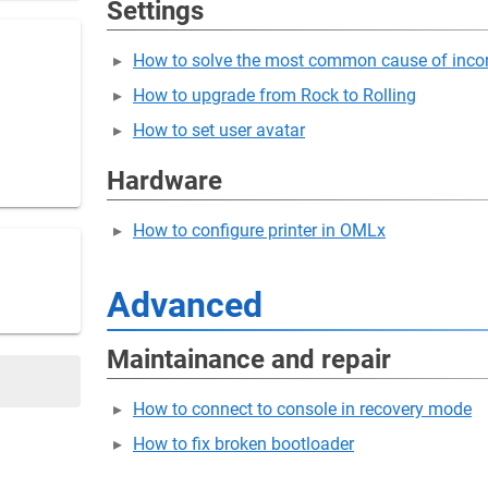
Settings
How to solve the most common cause of incor
How to upgrade from Rock to Rolling
How to set user avatar
Hardware
How to configure printer in OMLx
Advanced
Maintainance and repair
How to connect to console in recovery mode
How to fix broken bootloader