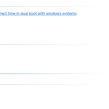
rect time in dual boot with windows systems