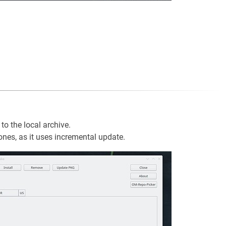
to the local archive.
 ones, as it uses incremental update.