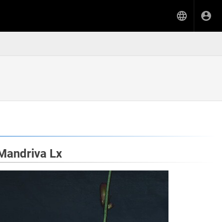
nMandriva Lx