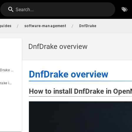
Search...
/
/
guides
software-management
DnfDrake
DnfDrake overview
How to install DnfDrake in OpenMandriva Lx
DnfDrake overview
How to start DnfDrake in OpenMandriva Lx
How to install DnfDrake in Ope