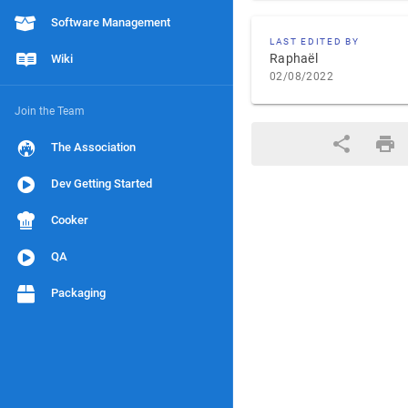
Software Management
LAST EDITED BY
Raphaël
Wiki
02/08/2022
Join the Team
The Association
Dev Getting Started
Cooker
QA
Packaging