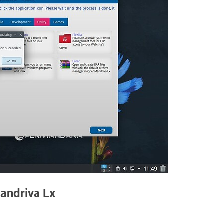
andriva Lx