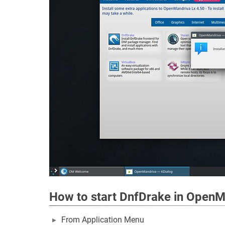
How to start DnfDrake in OpenM
From Application Menu