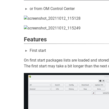
or from OM Control Center
Features
First start
On first start packages lists are loaded and stored 
The first start may take a bit longer than the next