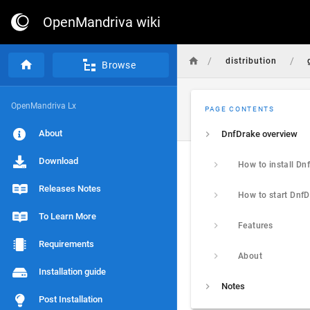
OpenMandriva wiki
/
/
distribution
Browse
OpenMandriva Lx
PAGE CONTENTS
About
DnfDrake overview
Download
Releases Notes
To Learn More
Features
Requirements
About
Installation guide
Notes
Post Installation